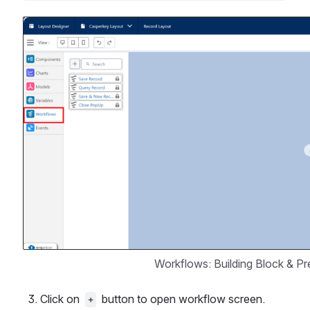
Open
Workflows: Building Block & P
Click on  
  button to open workflow screen.
+