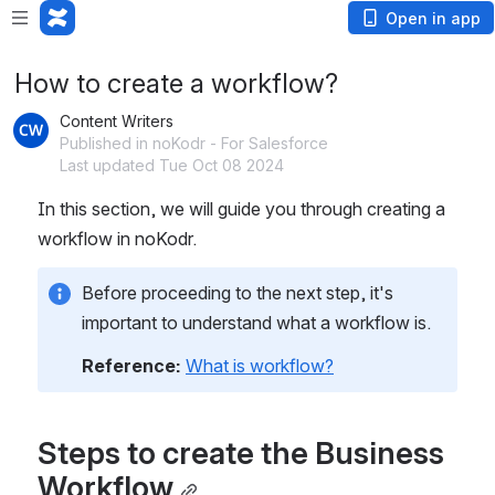
Open in app
How to create a workflow?
Content Writers
Published in noKodr - For Salesforce
Last updated Tue Oct 08 2024
In this section, we will guide you through creating a 
workflow in noKodr.
Before proceeding to the next step, it's 
important to understand what a workflow is.
Reference: 
What is workflow?
Steps to create the Business 
Workflow