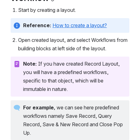
Start by creating a layout.
Reference: 
How to create a layout?
Open created layout, and select Workflows from 
building blocks at left side of the layout.
Note:
 If you have created Record Layout, 
you will have a predefined workflows, 
specific to that object, which will be 
immutable in nature.
For example, 
we can see here predefined 
workflows namely Save Record, Query 
Record, Save & New Record and Close Pop 
Up.