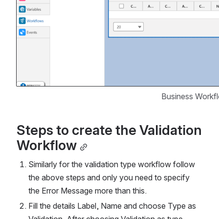
Business Workf
Steps to create the Validation 
Workflow
Similarly for the validation type workflow follow 
the above steps and only you need to specify 
the Error Message more than this.
Fill the details Label, Name and choose Type as 
Validation. After choosing Validation as type, 