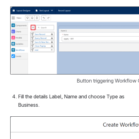
Open
 Button triggering Workflow
Fill the details Label, Name and choose Type as 
Business.
Open