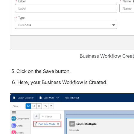
Business Workflow Creat
 5. Click on the Save button.
Here, your Business Workflow is Created.
Open